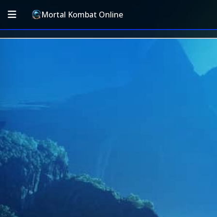
Mortal Kombat Online