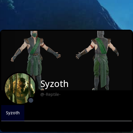
Syzoth
@-Reptile-
Syzoth