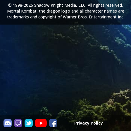
© 1998-2026 Shadow Knight Media, LLC. All rights reserved.
Mortal Kombat, the dragon logo and all character names are
trademarks and copyright of Warner Bros. Entertainment Inc.
Privacy Policy