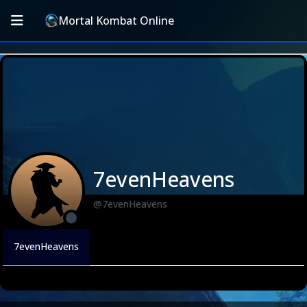
Mortal Kombat Online
7evenHeavens
@7evenHeavens
7evenHeavens