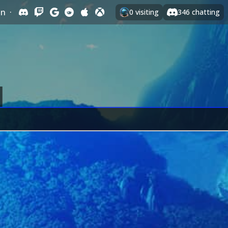
In
·
0
visiting
346
chatting