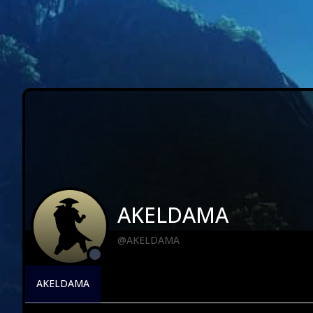
AKELDAMA
@AKELDAMA
AKELDAMA