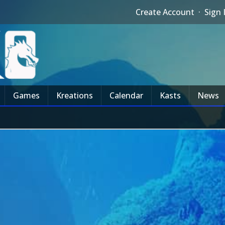
Create Account
·
Sign 
Games
Kreations
Calendar
Kasts
News