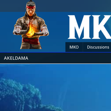
MKO
Discussions
AKELDAMA