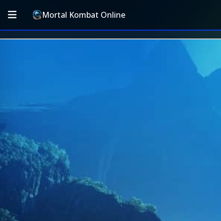
Mortal Kombat Online