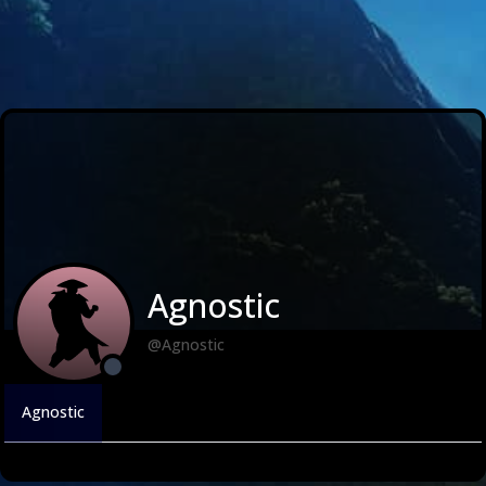
Agnostic
@Agnostic
Agnostic