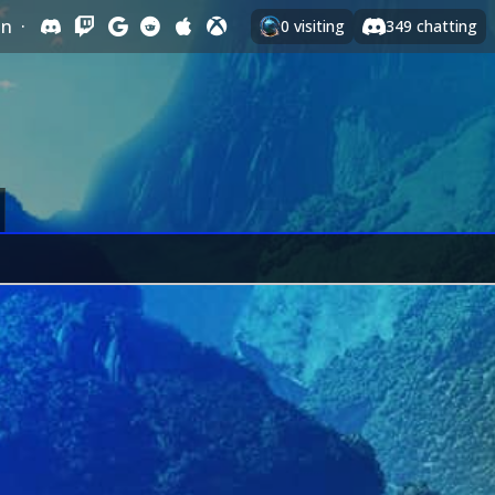
In
·
0
visiting
349
chatting