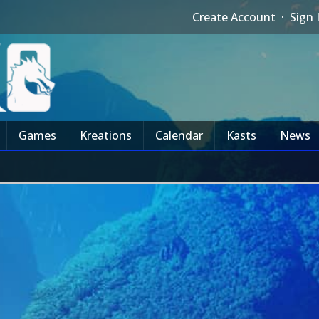
Create Account
·
Sign 
Games
Kreations
Calendar
Kasts
News