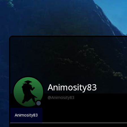
Animosity83
@Animosity83
Animosity83