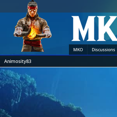
MKO
Discussions
Animosity83