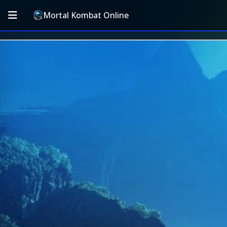
Mortal Kombat Online