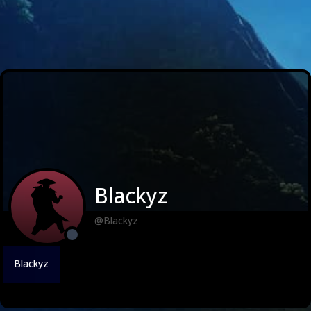
Blackyz
@Blackyz
Blackyz