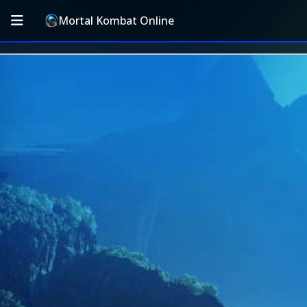
Mortal Kombat Online