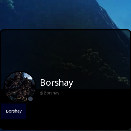
Borshay
@Borshay
Borshay