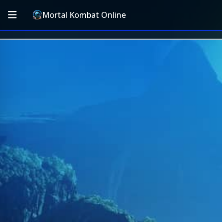
Mortal Kombat Online