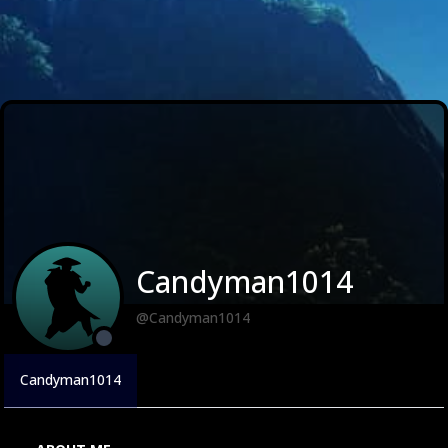
Candyman1014
@Candyman1014
Candyman1014