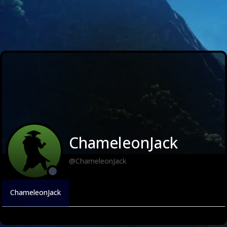
ChameleonJack
@ChameleonJack
ChameleonJack