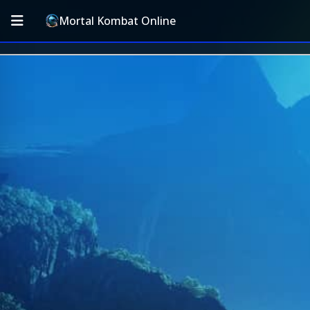
Mortal Kombat Online