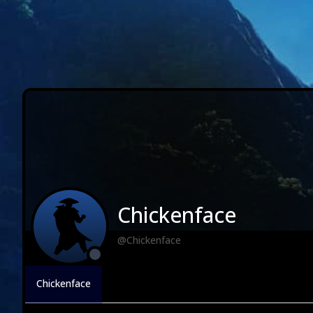
Chickenface
@Chickenface
Chickenface