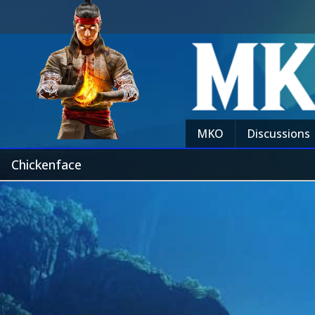
MKO
Discussions
Chickenface