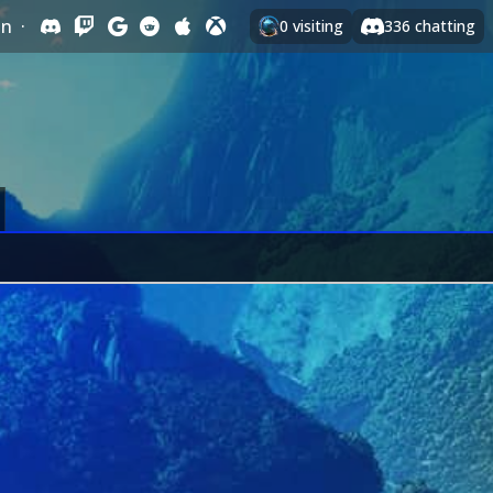
In
·
0
visiting
336
chatting