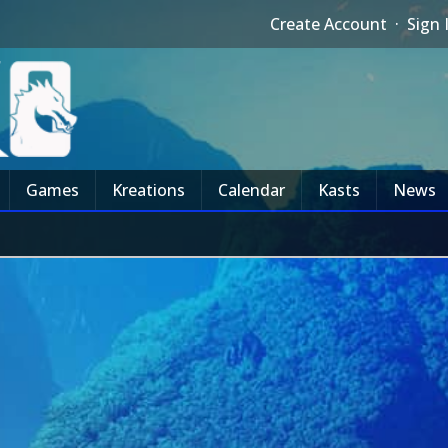
Create Account
·
Sign 
Games
Kreations
Calendar
Kasts
News