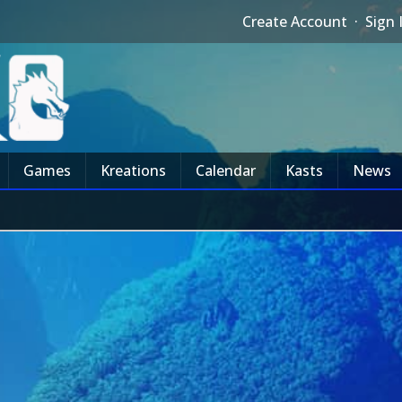
Create Account
·
Sign 
Games
Kreations
Calendar
Kasts
News