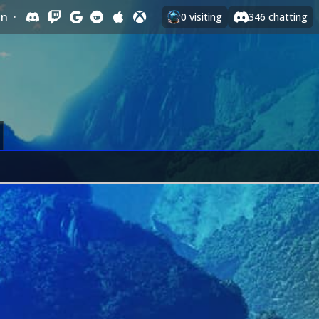
In
·
0
visiting
346
chatting