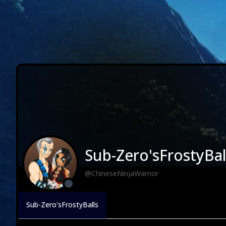
Sub-Zero'sFrostyBal
@ChineseNinjaWarrior
Sub-Zero'sFrostyBalls