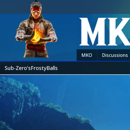
MKO
Discussions
Sub-Zero'sFrostyBalls