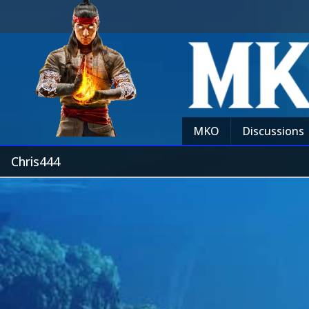
MKO
Discussions
Chris444