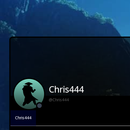
Chris444
@Chris444
Chris444