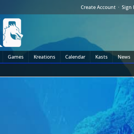
Create Account
·
Sign 
Games
Kreations
Calendar
Kasts
News