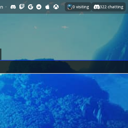
In
·
0
visiting
322
chatting