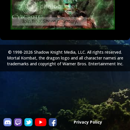
© 1998-2026 Shadow Knight Media, LLC. All rights reserved.
Mortal Kombat, the dragon logo and all character names are
trademarks and copyright of Warner Bros. Entertainment Inc.
Privacy Policy