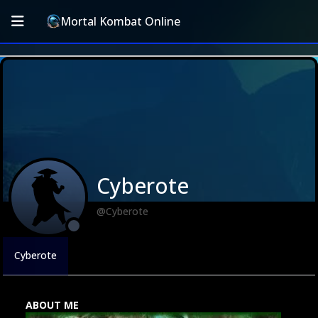
Mortal Kombat Online
Cyberote
@Cyberote
Cyberote
ABOUT ME