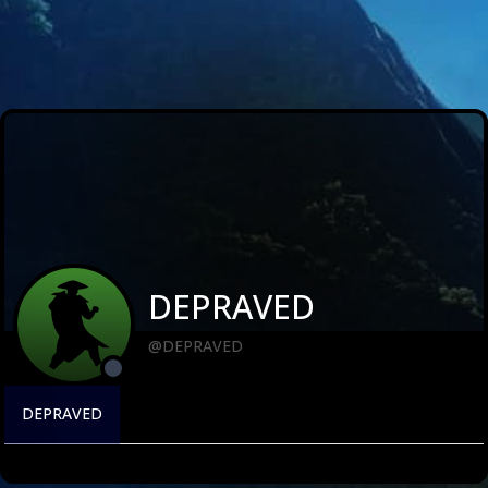
DEPRAVED
@DEPRAVED
DEPRAVED