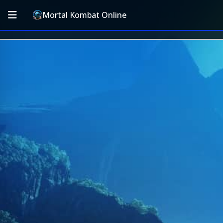
Mortal Kombat Online