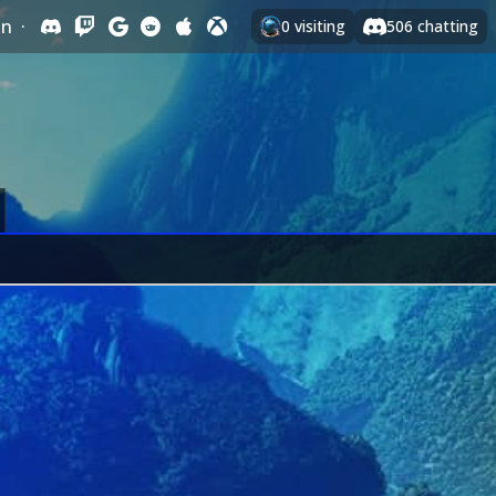
In
·
0
visiting
506
chatting