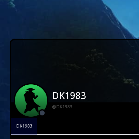
DK1983
@DK1983
DK1983