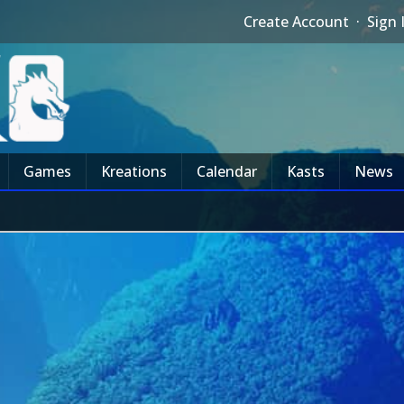
Create Account
·
Sign 
Games
Kreations
Calendar
Kasts
News