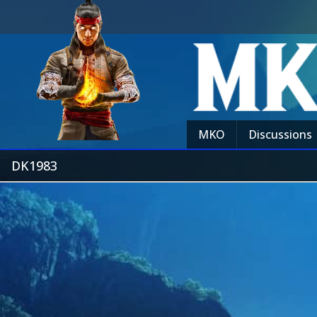
MKO
Discussions
DK1983