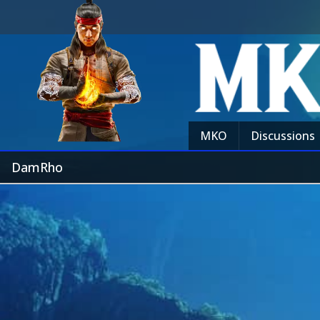
MKO
Discussions
DamRho