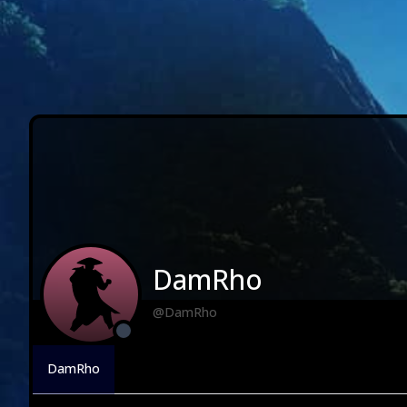
DamRho
@DamRho
DamRho