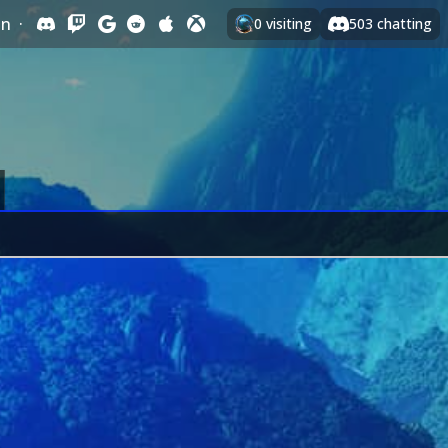
In
·
0
visiting
503
chatting