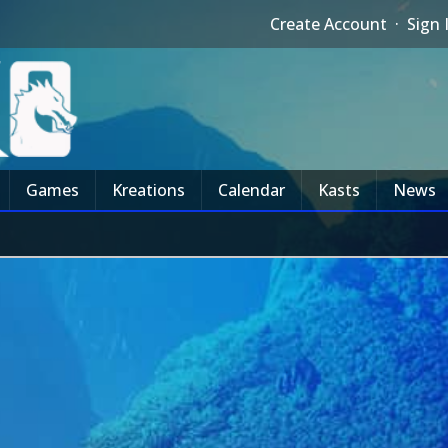
Create Account
·
Sign 
Games
Kreations
Calendar
Kasts
News