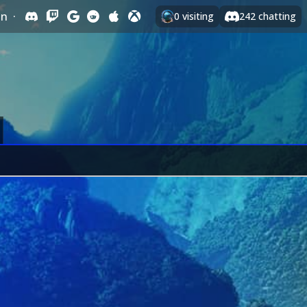
In
·
0
visiting
242
chatting