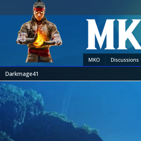
MKO
Discussions
Darkmage41