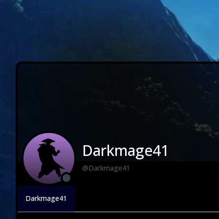
Darkmage41
@Darkmage41
Darkmage41