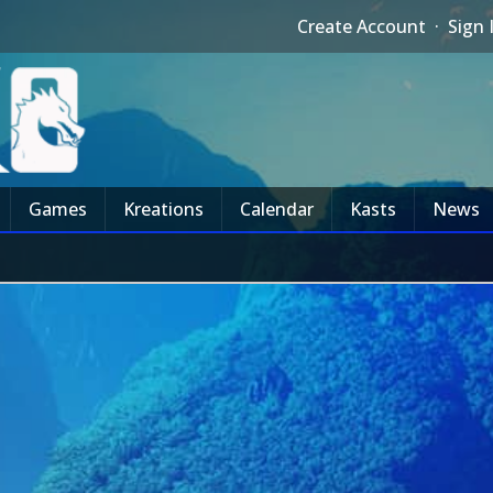
Create Account
·
Sign 
Games
Kreations
Calendar
Kasts
News