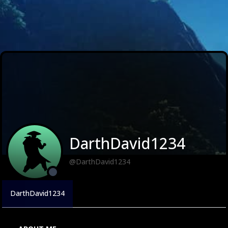
DarthDavid1234
@DarthDavid1234
DarthDavid1234