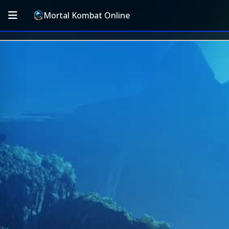
Mortal Kombat Online