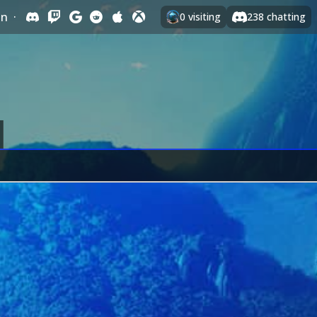
In
·
0
visiting
238
chatting