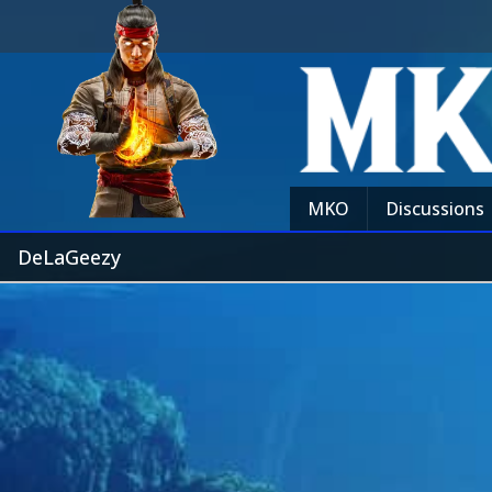
MKO
Discussions
DeLaGeezy