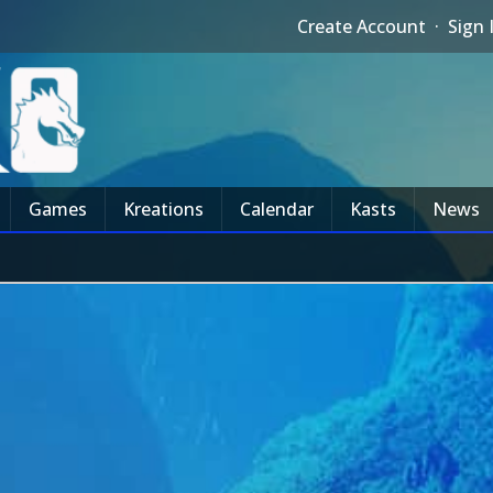
Create Account
·
Sign 
Games
Kreations
Calendar
Kasts
News