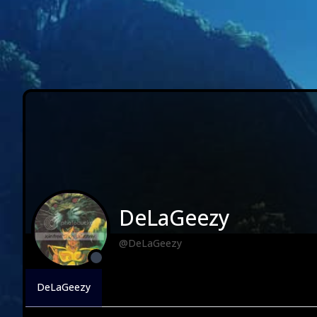
DeLaGeezy
@DeLaGeezy
DeLaGeezy