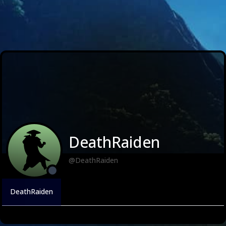
DeathRaiden
@DeathRaiden
DeathRaiden