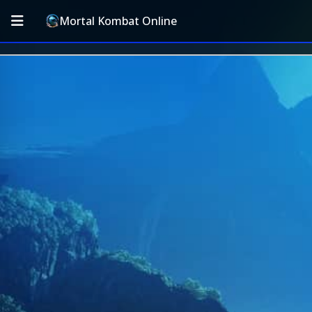
Mortal Kombat Online