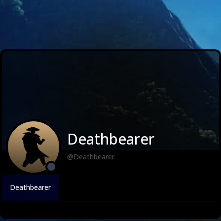
Deathbearer
@Deathbearer
Deathbearer