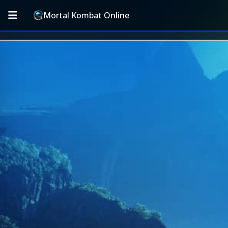
Mortal Kombat Online