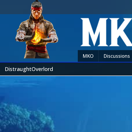
MKO
Discussions
DistraughtOverlord