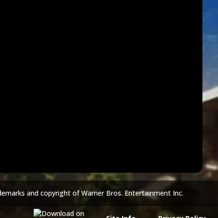
demarks and copyright of Warner Bros. Entertainment Inc.