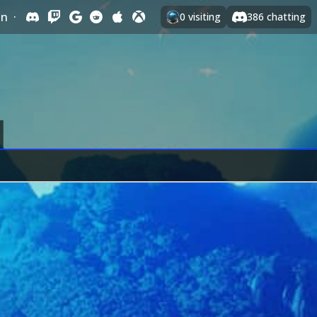
In
·
0
visiting
386
chatting