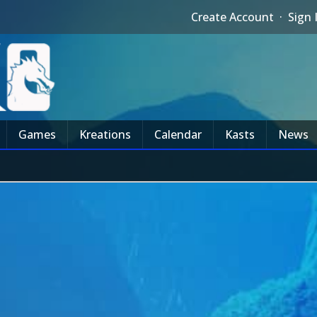
Create Account
·
Sign 
Games
Kreations
Calendar
Kasts
News