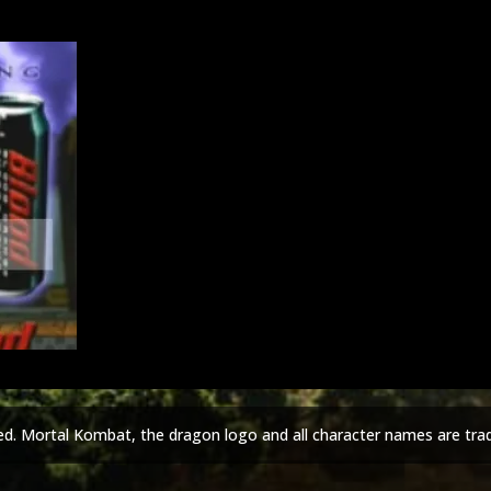
ed. Mortal Kombat, the dragon logo and all character names are tra