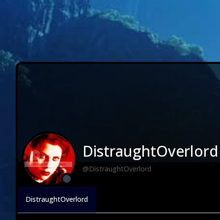
DistraughtOverlord
@DistraughtOverlord
DistraughtOverlord