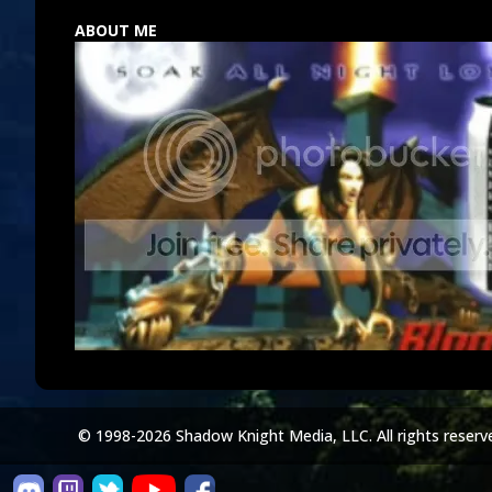
ABOUT ME
© 1998-2026 Shadow Knight Media, LLC. All rights reserv