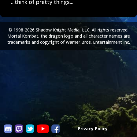
...think of pretty things...
© 1998-2026 Shadow Knight Media, LLC. All rights reserved.
Mortal Kombat, the dragon logo and all character names are
trademarks and copyright of Warner Bros. Entertainment Inc.
Privacy Policy