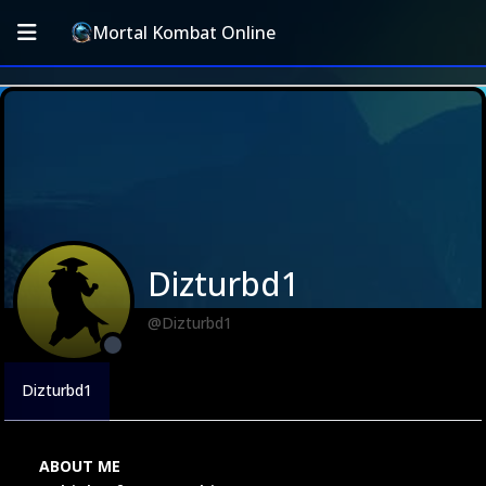
Mortal Kombat Online
Dizturbd1
@Dizturbd1
Dizturbd1
ABOUT ME