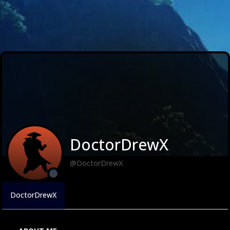
DoctorDrewX
@DoctorDrewX
DoctorDrewX