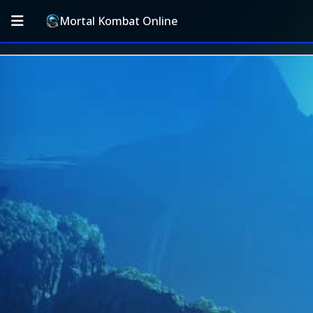
Mortal Kombat Online