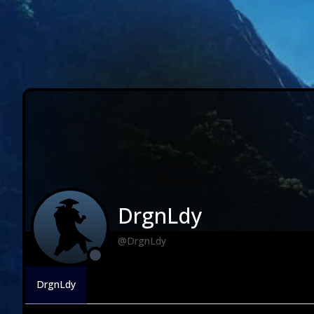
DrgnLdy
@DrgnLdy
DrgnLdy