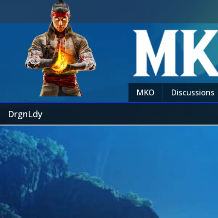
MKO
Discussions
DrgnLdy