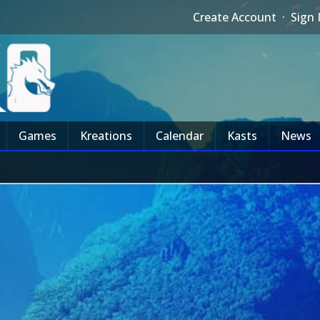
Create Account
·
Sign 
Games
Kreations
Calendar
Kasts
News