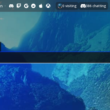
In
·
0
visiting
386
chatting