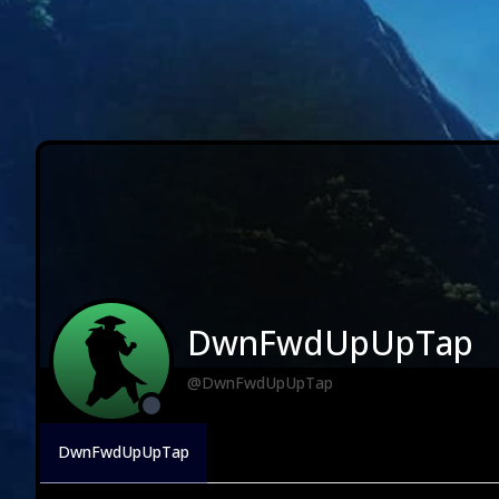
DwnFwdUpUpTap
@DwnFwdUpUpTap
DwnFwdUpUpTap