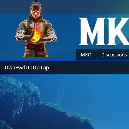
MKO
Discussions
DwnFwdUpUpTap