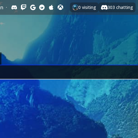
In
·
0
visiting
303
chatting