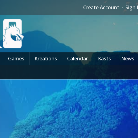
Create Account
·
Sign 
Games
Kreations
Calendar
Kasts
News