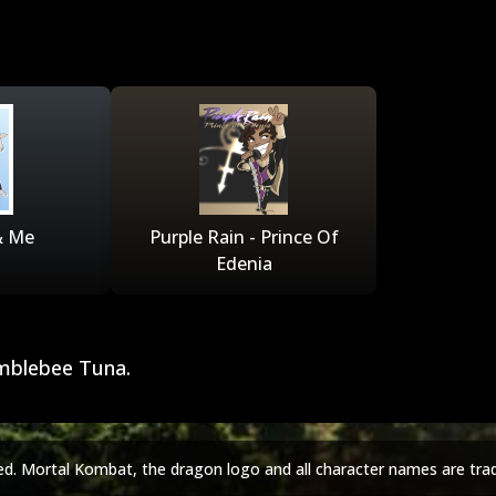
& Me
Purple Rain - Prince Of
Edenia
mblebee Tuna.
ed. Mortal Kombat, the dragon logo and all character names are tra