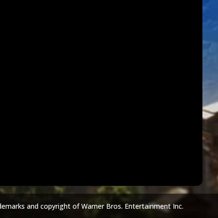
demarks and copyright of Warner Bros. Entertainment Inc.