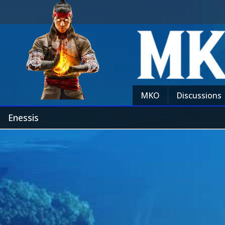
MKO
Discussions
Enessis