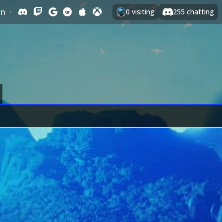
In
·
0
visiting
255
chatting