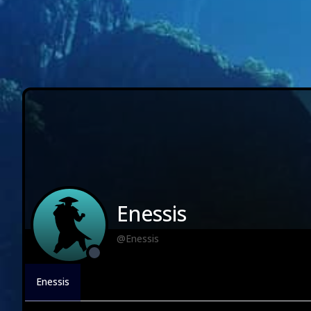
Enessis
@Enessis
Enessis