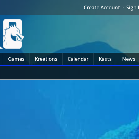
Create Account
·
Sign 
Games
Kreations
Calendar
Kasts
News