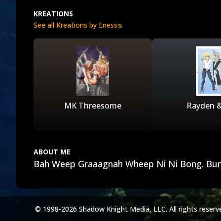
KREATIONS
See all Kreations by Enessis
MK Threesome
Rayden 
ABOUT ME
Bah Weep Graaagnah Wheep Ni Ni Bong. Bu
© 1998-2026 Shadow Knight Media, LLC. All rights reserv