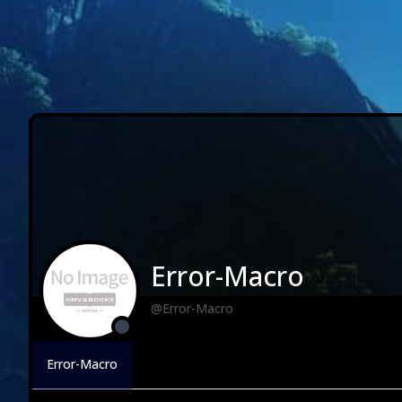
Error-Macro
@Error-Macro
Error-Macro