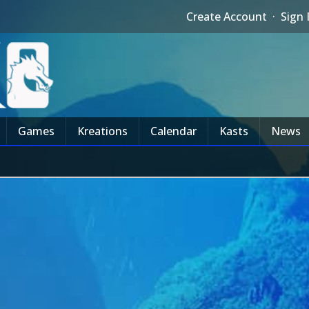
Create Account
·
Sign 
Games
Kreations
Calendar
Kasts
News