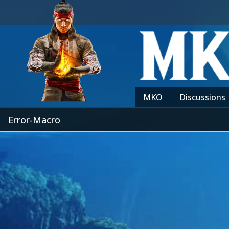
MKO
Discussions
Error-Macro