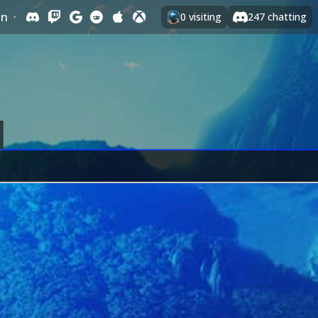
In
·
0
visiting
247
chatting