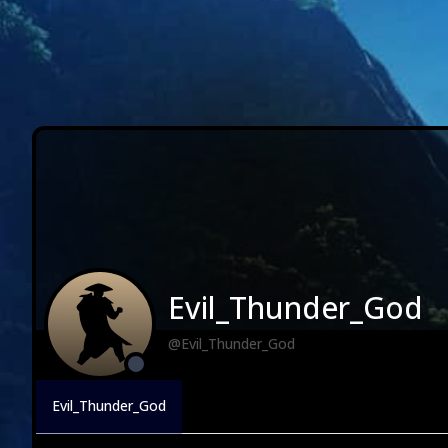
Evil_Thunder_God
@Evil_Thunder_God
Evil_Thunder_God