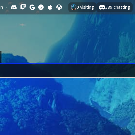
In
·
0
visiting
389
chatting