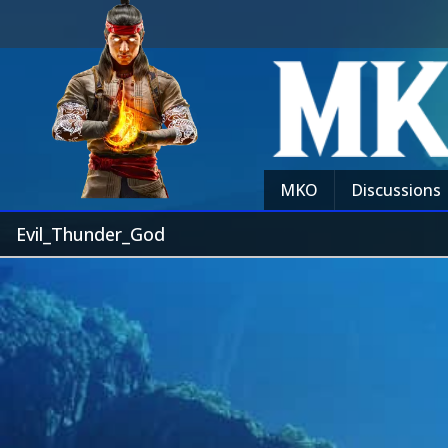
MKO
Discussions
Evil_Thunder_God