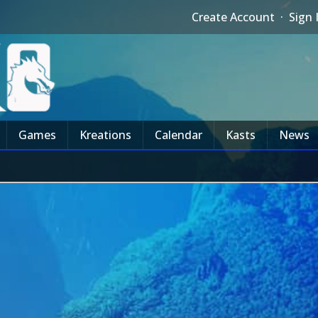
Create Account
·
Sign 
Games
Kreations
Calendar
Kasts
News