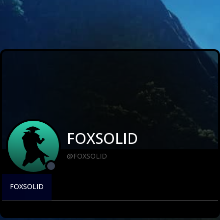
FOXSOLID
@FOXSOLID
FOXSOLID