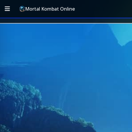
Mortal Kombat Online