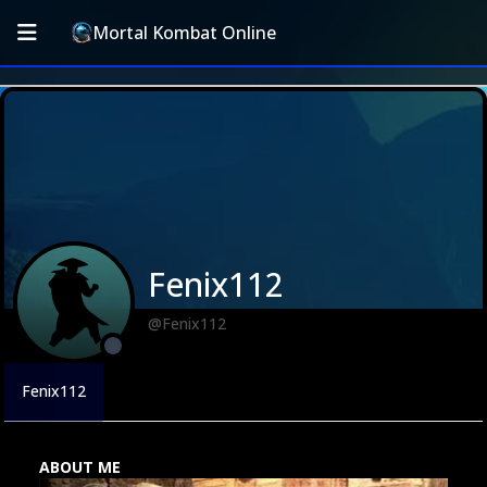
Mortal Kombat Online
Fenix112
@Fenix112
Fenix112
ABOUT ME