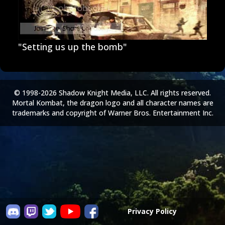
"Setting us up the bomb"
© 1998-2026 Shadow Knight Media, LLC. All rights reserved.
Mortal Kombat, the dragon logo and all character names are
trademarks and copyright of Warner Bros. Entertainment Inc.
Privacy Policy