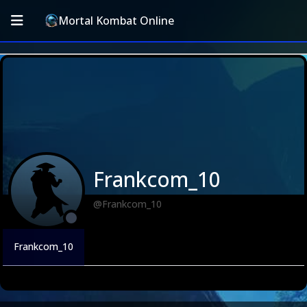
Mortal Kombat Online
Frankcom_10
@Frankcom_10
Frankcom_10