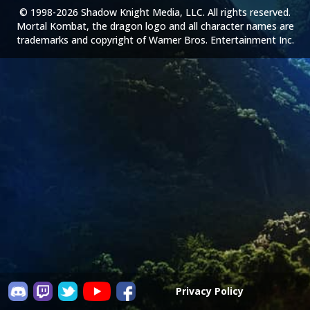
© 1998-2026 Shadow Knight Media, LLC. All rights reserved.
Mortal Kombat, the dragon logo and all character names are
trademarks and copyright of Warner Bros. Entertainment Inc.
Privacy Policy