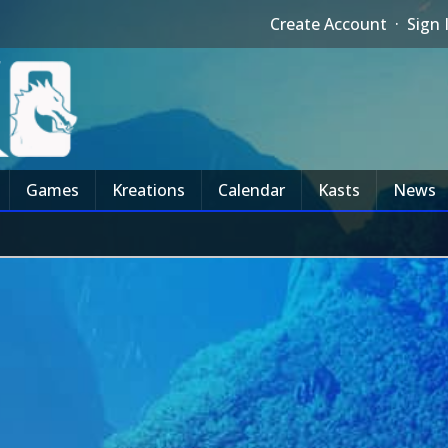
Create Account
·
Sign 
Games
Kreations
Calendar
Kasts
News