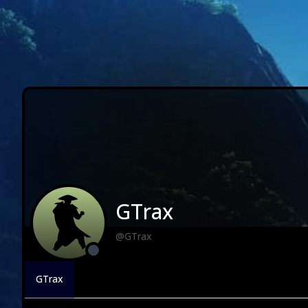
GTrax
@GTrax
GTrax