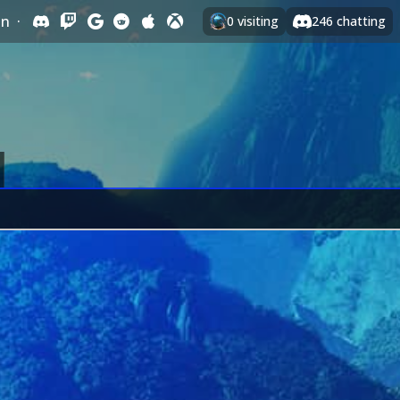
In
·
0
visiting
246
chatting