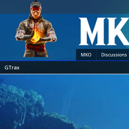
MKO
Discussions
GTrax