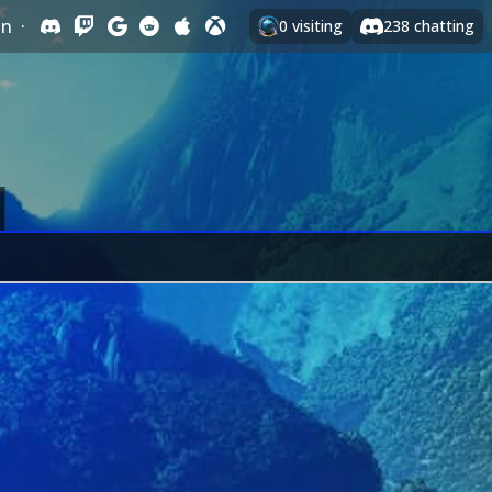
In
·
0
visiting
238
chatting