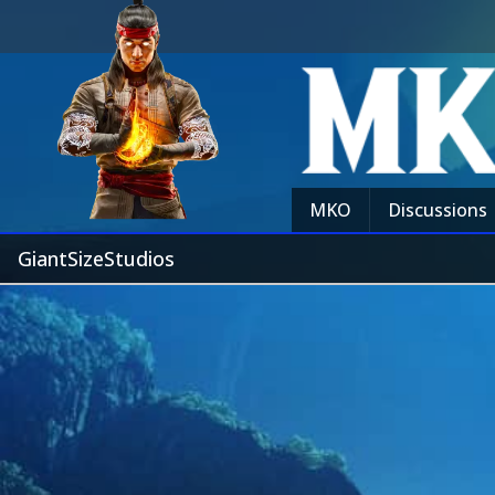
MKO
Discussions
GiantSizeStudios