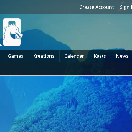
Create Account
·
Sign 
Games
Kreations
Calendar
Kasts
News