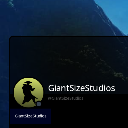
GiantSizeStudios
@GiantSizeStudios
GiantSizeStudios