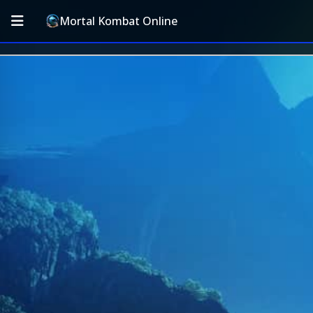
Mortal Kombat Online