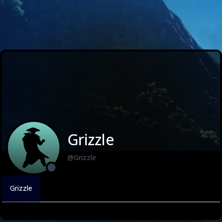
Grizzle
@Grizzle
Grizzle