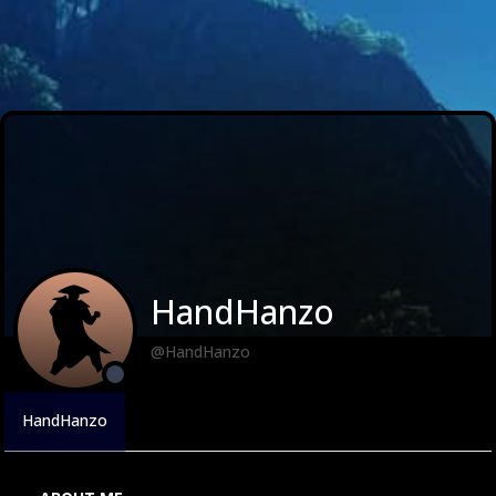
HandHanzo
@HandHanzo
HandHanzo