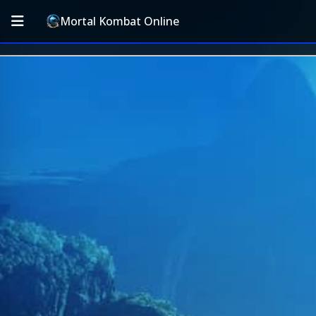
Mortal Kombat Online