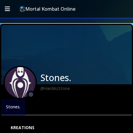
Mortal Kombat Online
Stones.
@HardAzStone
Stones.
KREATIONS