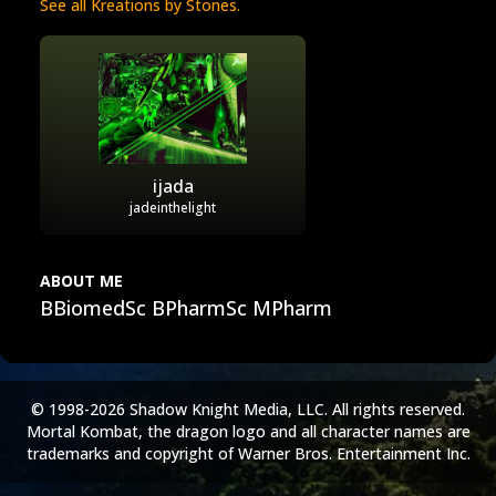
See all Kreations by Stones.
ijada
jadeinthelight
ABOUT ME
BBiomedSc BPharmSc MPharm
© 1998-2026 Shadow Knight Media, LLC. All rights reserved.
Mortal Kombat, the dragon logo and all character names are
trademarks and copyright of Warner Bros. Entertainment Inc.