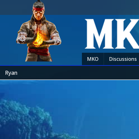
MKO
Discussions
Ryan