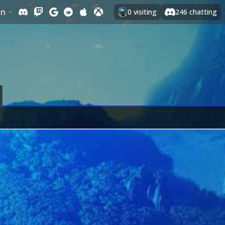
In
·
0
visiting
246
chatting