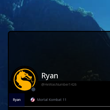
Ryan
@HeWasNumber1426
Ryan
Mortal Kombat 11