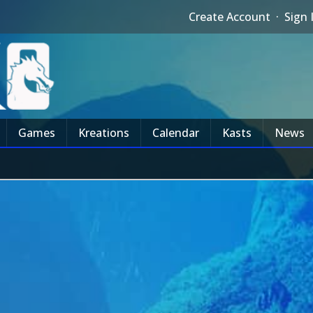
Create Account
·
Sign 
Games
Kreations
Calendar
Kasts
News