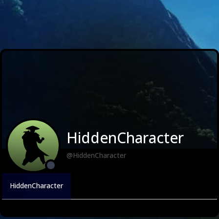
HiddenCharacter
@HiddenCharacter
HiddenCharacter