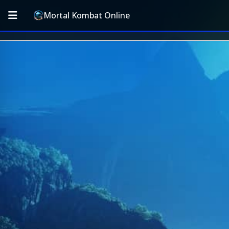
Mortal Kombat Online