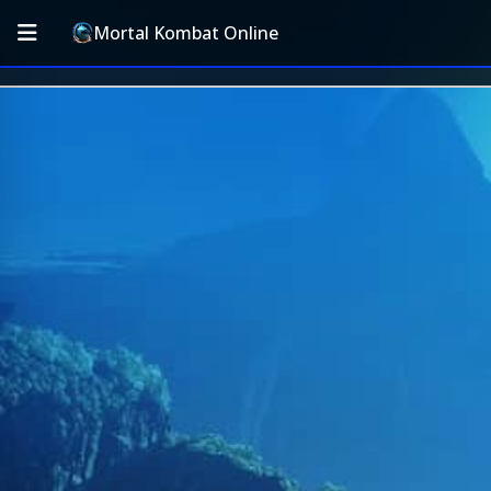
Mortal Kombat Online