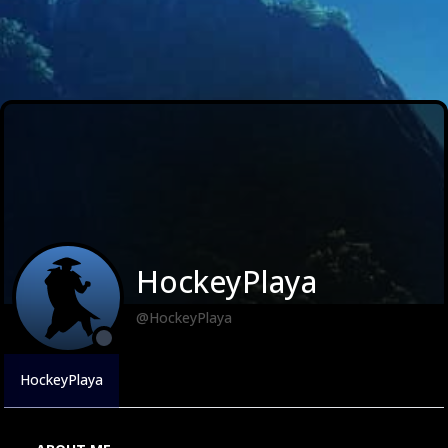
HockeyPlaya
@HockeyPlaya
HockeyPlaya