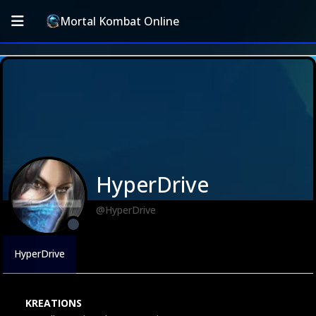
Mortal Kombat Online
HyperDrive
@HyperDrive
HyperDrive
KREATIONS