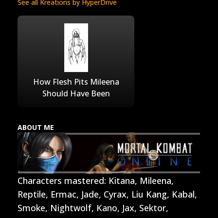
See all Kreations by HyperDrive
How Flesh Pits Mileena
Should Have Been
ABOUT ME
Characters mastered: Kitana, Mileena,
Reptile, Ermac, Jade, Cyrax, Liu Kang, Kabal,
Smoke, Nightwolf, Kano, Jax, Sektor,