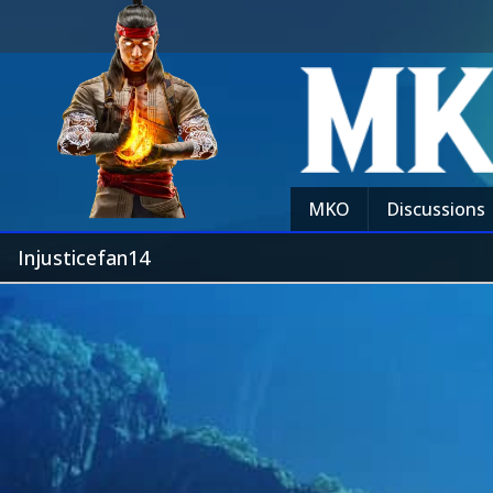
MKO
Discussions
Injusticefan14