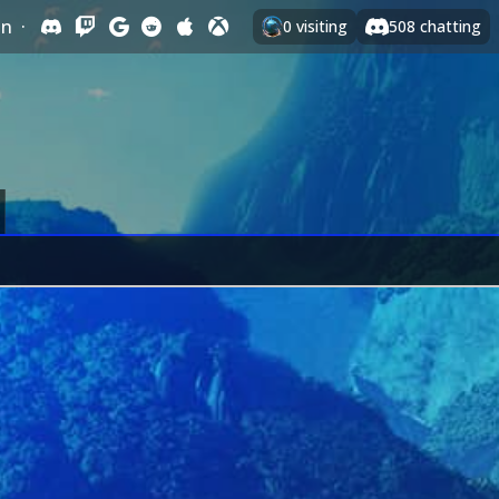
In
·
0
visiting
508
chatting