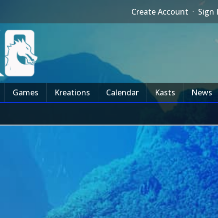
Create Account
·
Sign 
Games
Kreations
Calendar
Kasts
News