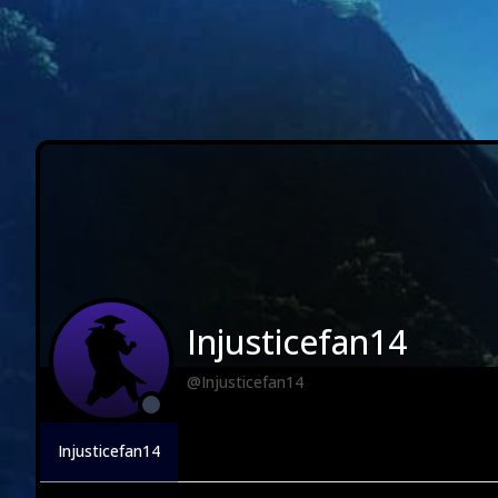
Injusticefan14
@Injusticefan14
Injusticefan14