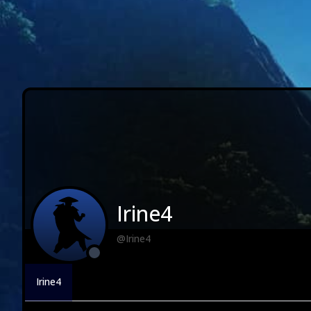
Irine4
@Irine4
Irine4