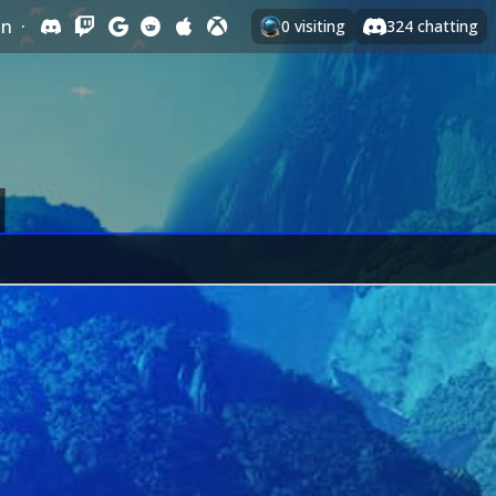
In
·
0
visiting
324
chatting