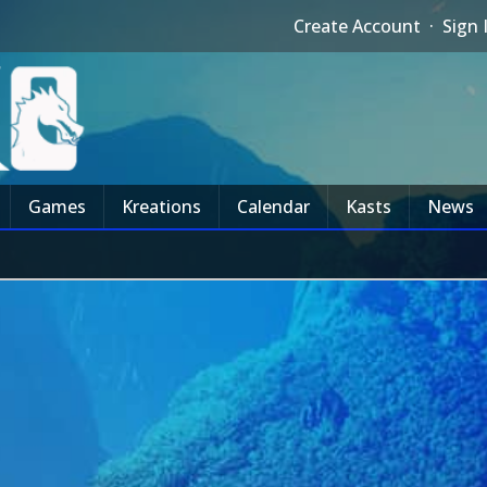
Create Account
·
Sign 
Games
Kreations
Calendar
Kasts
News