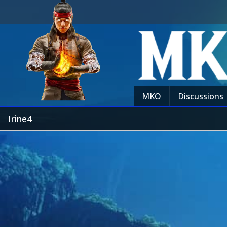
MKO
Discussions
Irine4