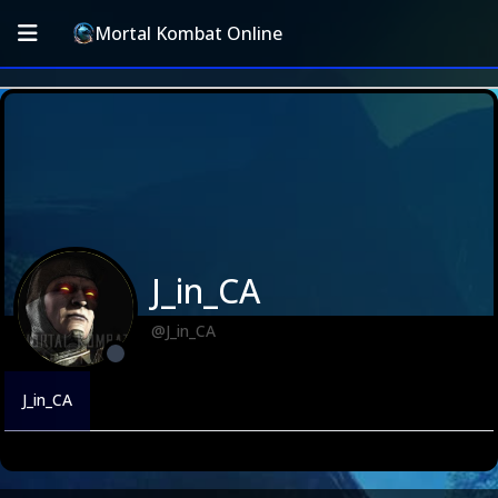
Mortal Kombat Online
J_in_CA
@J_in_CA
J_in_CA