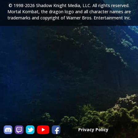
© 1998-2026 Shadow Knight Media, LLC. All rights reserved.
Mortal Kombat, the dragon logo and all character names are
trademarks and copyright of Warner Bros. Entertainment Inc.
Privacy Policy