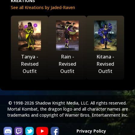
KREATIONS
See all Kreations by Jaded-Raven
Tanya -
Rain -
Kitana -
Revised
Revised
Revised
Outfit
Outfit
Outfit
© 1998-2026 Shadow Knight Media, LLC. All rights reserved.
Mortal Kombat, the dragon logo and all character names are
trademarks and copyright of Warner Bros. Entertainment Inc.
Privacy Policy