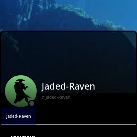
Jaded-Raven
@Jaded-Raven
Jaded-Raven