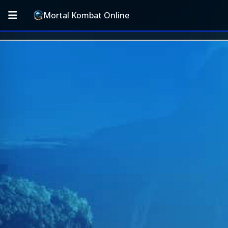
Mortal Kombat Online