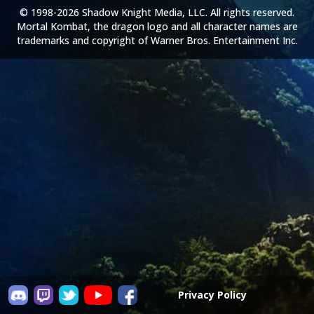
© 1998-2026 Shadow Knight Media, LLC. All rights reserved.
Mortal Kombat, the dragon logo and all character names are
trademarks and copyright of Warner Bros. Entertainment Inc.
Privacy Policy