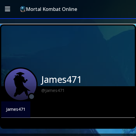
Mortal Kombat Online
James471
@James471
James471