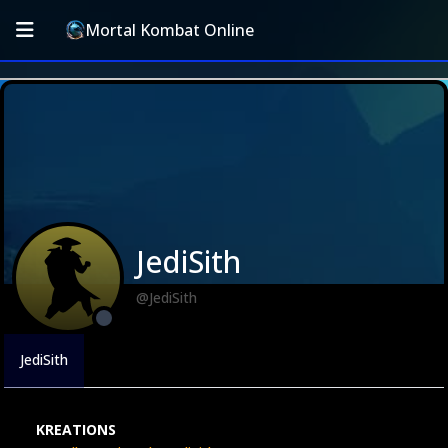
Mortal Kombat Online
JediSith
@JediSith
JediSith
KREATIONS