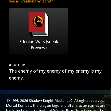
See all Kreations by JediSith
Edenian Wars (sneak
Preview)
ABOUT ME
The enemy of my enemy of my enemy is my
enemy.
© 1998-2026 Shadow Knight Media, LLC. All rights reserved.
Mortal Kombat, the dragon logo and all character names are
trademarks and copyright of Warner Bros. Entertainment Inc.