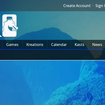
Create Account
·
Sign 
Games
Kreations
Calendar
Kasts
News