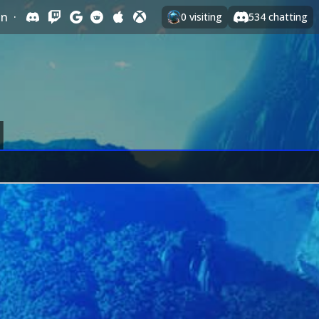
In
·
0
visiting
534
chatting