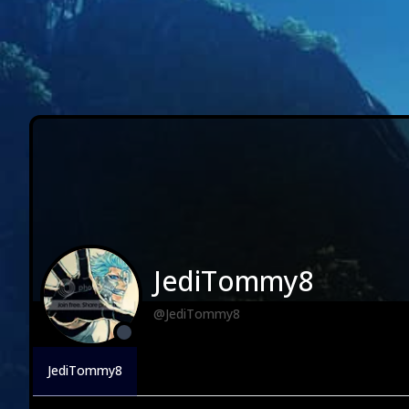
JediTommy8
@JediTommy8
JediTommy8