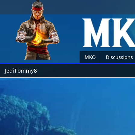
MKO
Discussions
JediTommy8