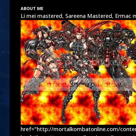
ABOUT ME
Li mei mastered, Sareena Mastered, Ermac m
href="http://mortalkombatonline.com/cont