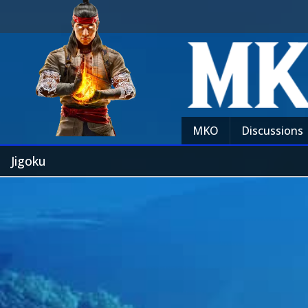
MKO
Discussions
Jigoku