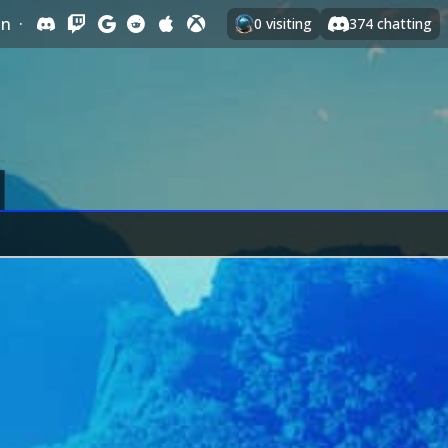
In
·
0
visiting
374
chatting