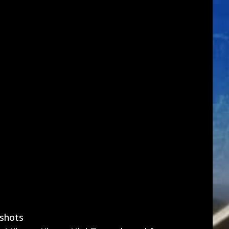
shots