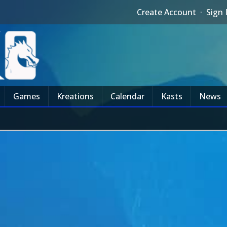
Create Account
·
Sign 
Games
Kreations
Calendar
Kasts
News