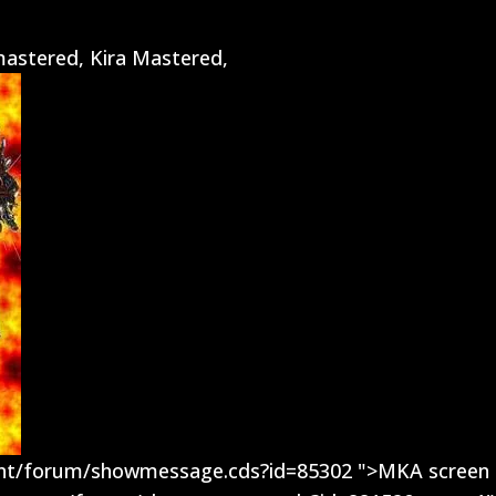
astered, Kira Mastered,
ent/forum/showmessage.cds?id=85302 ">MKA screen 