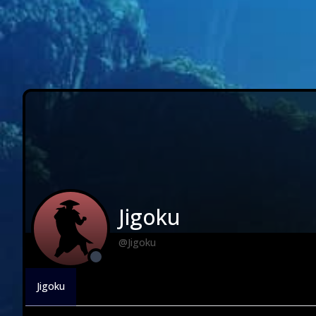
Jigoku
@Jigoku
Jigoku