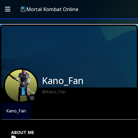
Mortal Kombat Online
Kano_Fan
@Kano_Fan
Kano_Fan
ABOUT ME