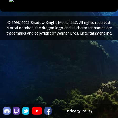
© 1998-2026 Shadow Knight Media, LLC. All rights reserved.
Mortal Kombat, the dragon logo and all character names are
trademarks and copyright of Warner Bros. Entertainment Inc.
Privacy Policy